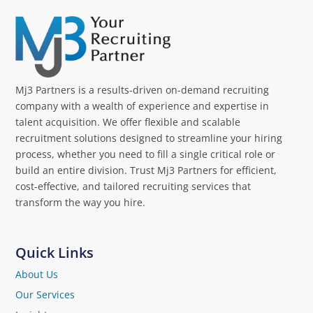
Mj3 Partners is a results-driven on-demand recruiting
company with a wealth of experience and expertise in
talent acquisition. We offer flexible and scalable
recruitment solutions designed to streamline your hiring
process, whether you need to fill a single critical role or
build an entire division. Trust Mj3 Partners for efficient,
cost-effective, and tailored recruiting services that
transform the way you hire.
Quick Links
About Us
Our Services