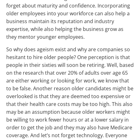
forget about maturity and confidence. Incorporating
older employees into your workforce can also help a
business maintain its reputation and industry
expertise, while also helping the business grow as
they mentor younger employees.
So why does ageism exist and why are companies so
hesitant to hire older people? One perception is that
people in their sixties will soon be retiring. Well, based
on the research that over 20% of adults over age 65
are either working or looking for work, we know that
to be false. Another reason older candidates might be
overlooked is that they are deemed too expensive or
that their health care costs may be too high. This also
may be an assumption because older workers might
be willing to work fewer hours or at a lower salary in
order to get the job and they may also have Medicare
coverage. And let’s not forget technology. Everyone