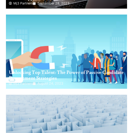
Mj3 Partners
September 28, 2023
Unlocking Top Talent: The Power of Passive Candidate
Recruitment Strategies
Mj3 Partners
August 24, 2023