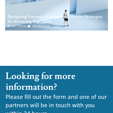
Navigating Uncertain Economies: Effective Strategies
for Attracting Top Talent
Mj3 Partners
July 18, 2023
Looking for more
information?
Please fill out the form and one of our
partners will be in touch with you