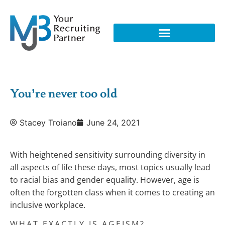
You’re never too old
Stacey Troiano
June 24, 2021
With heightened sensitivity surrounding diversity in
all aspects of life these days, most topics usually lead
to racial bias and gender equality. However, age is
often the forgotten class when it comes to creating an
inclusive workplace.
WHAT EXACTLY IS AGEISM?