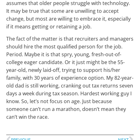
assumes that older people struggle with technology.
It may be true that some are unwilling to accept
change, but most are willing to embrace it, especially
if it means getting or retaining a job.
The fact of the matter is that recruiters and managers
should hire the most qualified person for the job.
Period. Maybe it is that spry, young, fresh-out-of-
college eager candidate. Or it just might be the 55-
year-old, newly laid-off, trying to support his/her
family, with 30 years of experience option. My 82-year-
old dad is still working, cranking out tax returns seven
days a week during tax season. Hardest working guy I
know. So, let’s not focus on age. Just because
someone can’t run a marathon, doesn’t mean they
can’t win the race.
PREVIOUS
NEXT