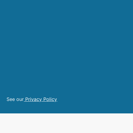
See our
Privacy Policy