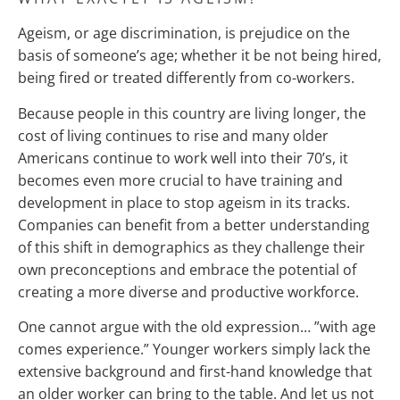
Ageism, or age discrimination, is prejudice on the
basis of someone’s age; whether it be not being hired,
being fired or treated differently from co-workers.
Because people in this country are living longer, the
cost of living continues to rise and many older
Americans continue to work well into their 70’s, it
becomes even more crucial to have training and
development in place to stop ageism in its tracks.
Companies can benefit from a better understanding
of this shift in demographics as they challenge their
own preconceptions and embrace the potential of
creating a more diverse and productive workforce.
One cannot argue with the old expression… ”with age
comes experience.” Younger workers simply lack the
extensive background and first-hand knowledge that
an older worker can bring to the table. And let us not