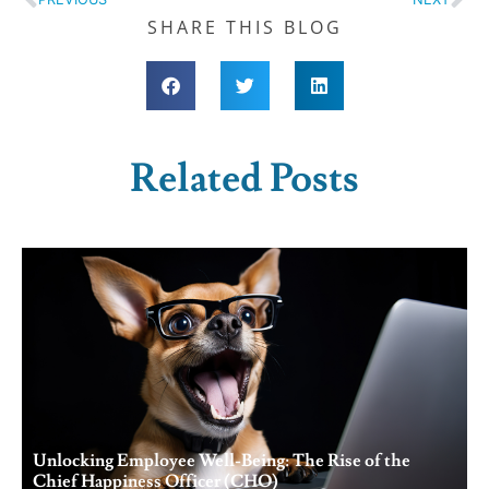
SHARE THIS BLOG
Related Posts
Unlocking Employee Well-Being: The Rise of the
Chief Happiness Officer (CHO)