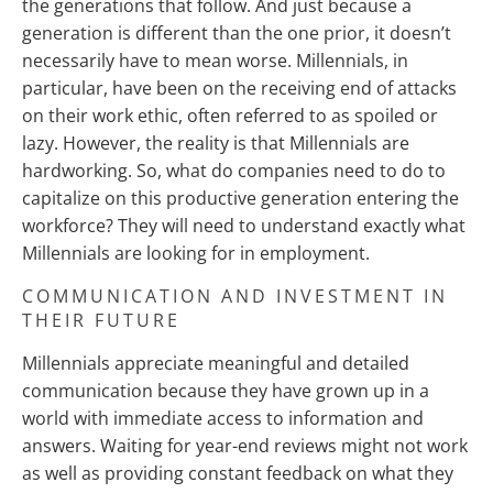
the generations that follow. And just because a
generation is different than the one prior, it doesn’t
necessarily have to mean worse. Millennials, in
particular, have been on the receiving end of attacks
on their work ethic, often referred to as spoiled or
lazy. However, the reality is that Millennials are
hardworking. So, what do companies need to do to
capitalize on this productive generation entering the
workforce? They will need to understand exactly what
Millennials are looking for in employment.
COMMUNICATION AND INVESTMENT IN
THEIR FUTURE
Millennials appreciate meaningful and detailed
communication because they have grown up in a
world with immediate access to information and
answers. Waiting for year-end reviews might not work
as well as providing constant feedback on what they