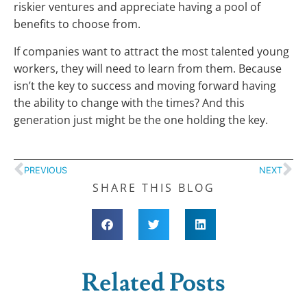
riskier ventures and appreciate having a pool of
benefits to choose from.
If companies want to attract the most talented young
workers, they will need to learn from them. Because
isn’t the key to success and moving forward having
the ability to change with the times? And this
generation just might be the one holding the key.
PREVIOUS
NEXT
SHARE THIS BLOG
Related Posts