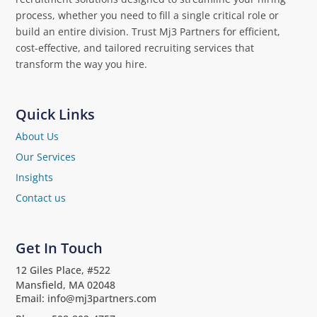
process, whether you need to fill a single critical role or
build an entire division. Trust Mj3 Partners for efficient,
cost-effective, and tailored recruiting services that
transform the way you hire.
Quick Links
About Us
Our Services
Insights
Contact us
Get In Touch
12 Giles Place, #522
Mansfield, MA 02048
Email: info@mj3partners.com