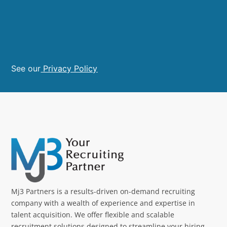
See our
Privacy Policy
Mj3 Partners is a results-driven on-demand recruiting
company with a wealth of experience and expertise in
talent acquisition. We offer flexible and scalable
recruitment solutions designed to streamline your hiring