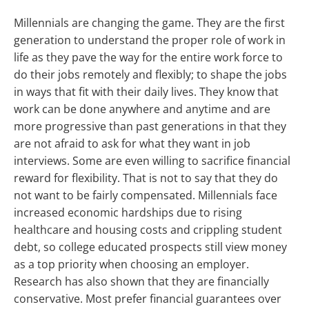
Millennials are changing the game. They are the first
generation to understand the proper role of work in
life as they pave the way for the entire work force to
do their jobs remotely and flexibly; to shape the jobs
in ways that fit with their daily lives. They know that
work can be done anywhere and anytime and are
more progressive than past generations in that they
are not afraid to ask for what they want in job
interviews. Some are even willing to sacrifice financial
reward for flexibility. That is not to say that they do
not want to be fairly compensated. Millennials face
increased economic hardships due to rising
healthcare and housing costs and crippling student
debt, so college educated prospects still view money
as a top priority when choosing an employer.
Research has also shown that they are financially
conservative. Most prefer financial guarantees over