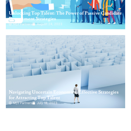
Unlocking Top Talent: The Power of Passive Candidate
Recruitment Strategies
Mj3 Partners
August 24, 2023
Navigating Uncertain Economies: Effective Strategies
for Attracting Top Talent
Mj3 Partners
July 18, 2023