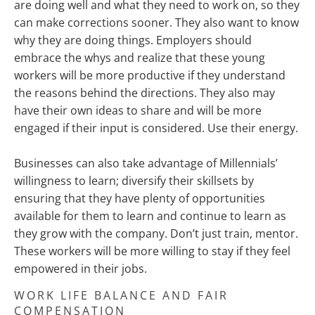
are doing well and what they need to work on, so they
can make corrections sooner. They also want to know
why they are doing things. Employers should
embrace the whys and realize that these young
workers will be more productive if they understand
the reasons behind the directions. They also may
have their own ideas to share and will be more
engaged if their input is considered. Use their energy.
Businesses can also take advantage of Millennials’
willingness to learn; diversify their skillsets by
ensuring that they have plenty of opportunities
available for them to learn and continue to learn as
they grow with the company. Don’t just train, mentor.
These workers will be more willing to stay if they feel
empowered in their jobs.
WORK LIFE BALANCE AND FAIR
COMPENSATION