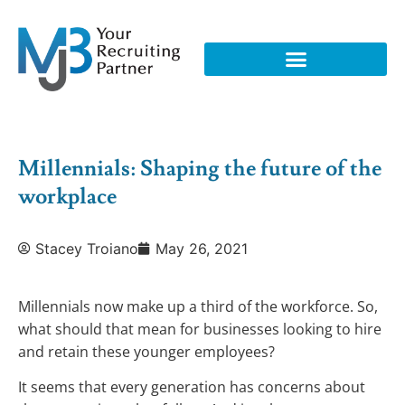
Millennials: Shaping the future of the
workplace
Stacey Troiano
May 26, 2021
Millennials now make up a third of the workforce. So,
what should that mean for businesses looking to hire
and retain these younger employees?
It seems that every generation has concerns about