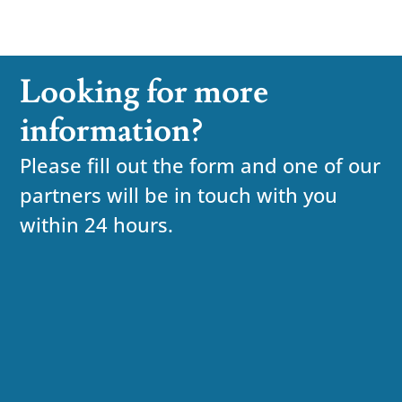
Looking for more
information?
Please fill out the form and one of our
partners will be in touch with you
within 24 hours.