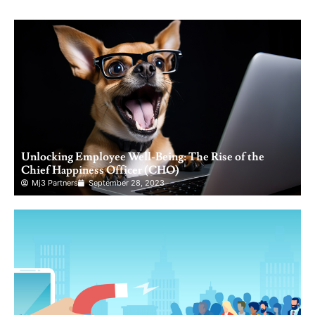
Unlocking Employee Well-Being: The Rise of the
Chief Happiness Officer (CHO)
Mj3 Partners
September 28, 2023