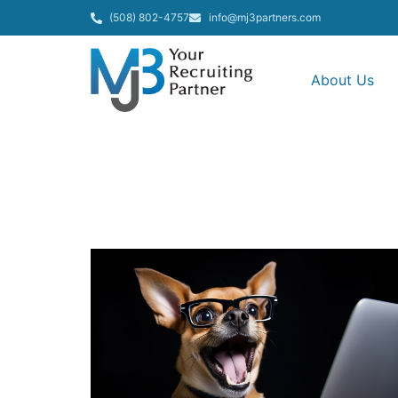
(508) 802-4757
info@mj3partners.com
About Us