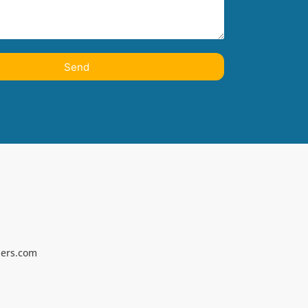
Send
ners.com