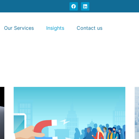
Our Services
Insights
Contact us