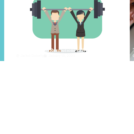
Achieve Health Resolutions at Work
Jackie Doherty
January 19, 2023