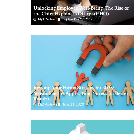
Unlocking Employee Well-Being: The Rise of
the Chief Happiness Officer (CHO)
Mj3 Partners
September 28, 2023
Revamp Your Hiring Strategy for 2023:
Streamline the Application Process for Better
Results
Mj3 Partners
June 21, 2023