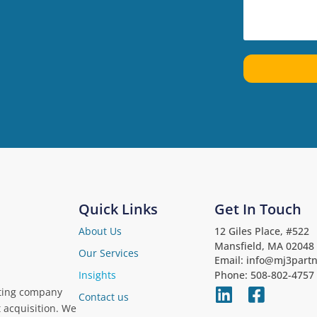
Quick Links
Get In Touch
About Us
12 Giles Place, #522
Mansfield, MA 02048
Our Services
Email: info@mj3part
Phone: 508-802-4757
Insights
iting company
Contact us
t acquisition. We