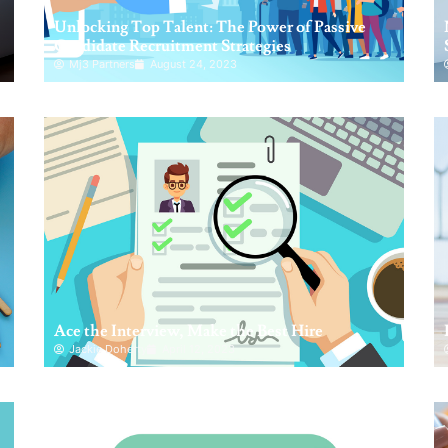
Unlocking Top Talent: The Power of Passive
Candidate Recruitment Strategies
Mj3 Partners
August 24, 2023
Ace the Interview, Make the Best Hire
Jackie Doherty
April 12, 2023