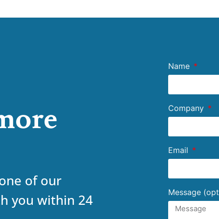
Name
 more
Company
Email
 one of our
Message (opt
th you within 24