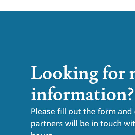
Looking for
information?
Please fill out the form and
partners will be in touch wi