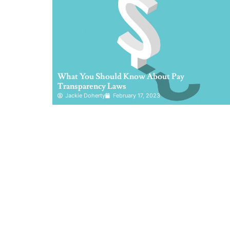
What You Should Know About Pay
Transparency Laws
Jackie Doherty
February 17, 2023