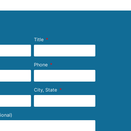
Title
Phone
City, State
ional)