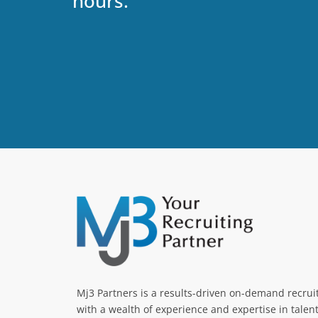
hours.
Mj3 Partners is a results-driven on-demand recru
with a wealth of experience and expertise in talen