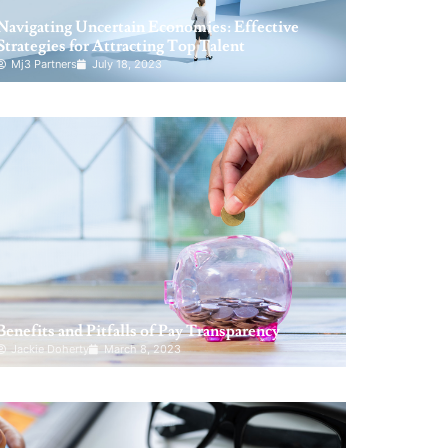
Navigating Uncertain Economies: Effective
Strategies for Attracting Top Talent
Mj3 Partners
July 18, 2023
Benefits and Pitfalls of Pay Transparency
Jackie Doherty
March 8, 2023