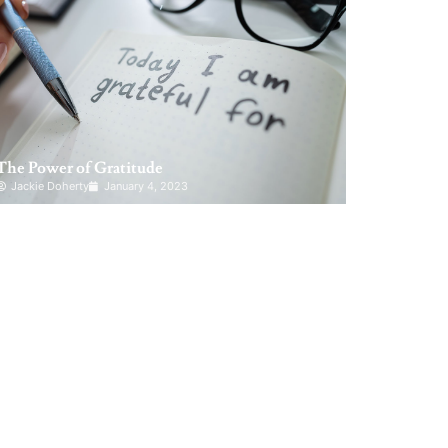
The Power of Gratitude
Jackie Doherty
January 4, 2023