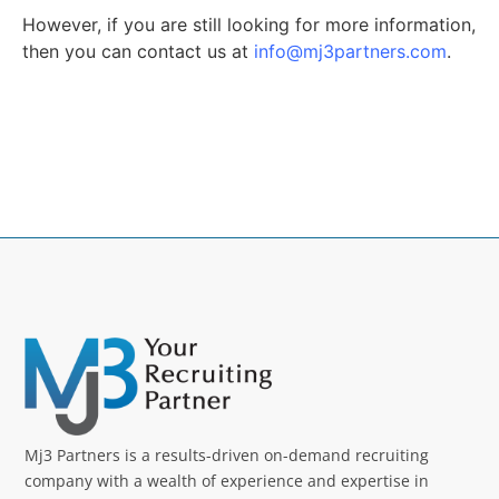
However, if you are still looking for more information,
then you can contact us at
info@mj3partners.com
.
Mj3 Partners is a results-driven on-demand recruiting
company with a wealth of experience and expertise in