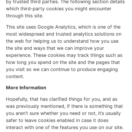
by trusted third parties. The following section details
which third-party cookies you might encounter
through this site.
This site uses Google Analytics, which is one of the
most widespread and trusted analytics solutions on
the web for helping us to understand how you use
the site and ways that we can improve your
experience. These cookies may track things such as
how long you spend on the site and the pages that
you visit so we can continue to produce engaging
content.
More Information
Hopefully, that has clarified things for you, and as
was previously mentioned, if there is something that
you aren’t sure whether you need or not, it’s usually
safer to leave cookies enabled in case it does
interact with one of the features you use on our site.