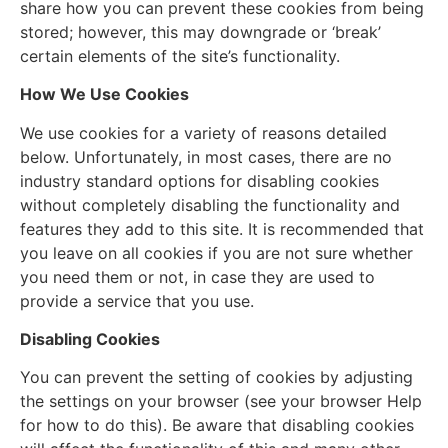
share how you can prevent these cookies from being
stored; however, this may downgrade or ‘break’
certain elements of the site’s functionality.
How We Use Cookies
We use cookies for a variety of reasons detailed
below. Unfortunately, in most cases, there are no
industry standard options for disabling cookies
without completely disabling the functionality and
features they add to this site. It is recommended that
you leave on all cookies if you are not sure whether
you need them or not, in case they are used to
provide a service that you use.
Disabling Cookies
You can prevent the setting of cookies by adjusting
the settings on your browser (see your browser Help
for how to do this). Be aware that disabling cookies