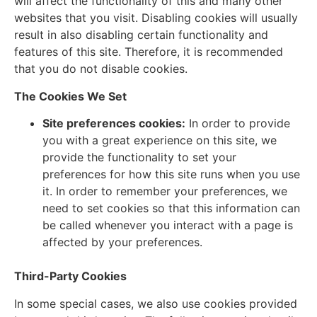
will affect the functionality of this and many other
websites that you visit. Disabling cookies will usually
result in also disabling certain functionality and
features of this site. Therefore, it is recommended
that you do not disable cookies.
The Cookies We Set
Site preferences cookies:
In order to provide
you with a great experience on this site, we
provide the functionality to set your
preferences for how this site runs when you use
it. In order to remember your preferences, we
need to set cookies so that this information can
be called whenever you interact with a page is
affected by your preferences.
Third-Party Cookies
In some special cases, we also use cookies provided