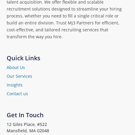
talent acquisition. We offer flexible and scalable
recruitment solutions designed to streamline your hiring
process, whether you need to fill a single critical role or
build an entire division. Trust Mj3 Partners for efficient,
cost-effective, and tailored recruiting services that
transform the way you hire.
Quick Links
About Us
Our Services
Insights
Contact us
Get In Touch
12 Giles Place, #522
Mansfield, MA 02048