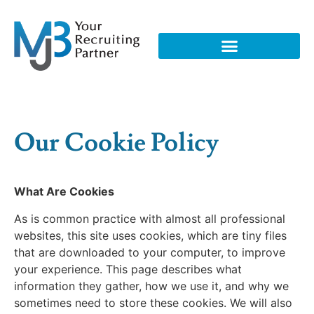
Our Cookie Policy
What Are Cookies
As is common practice with almost all professional
websites, this site uses cookies, which are tiny files
that are downloaded to your computer, to improve
your experience. This page describes what
information they gather, how we use it, and why we
sometimes need to store these cookies. We will also