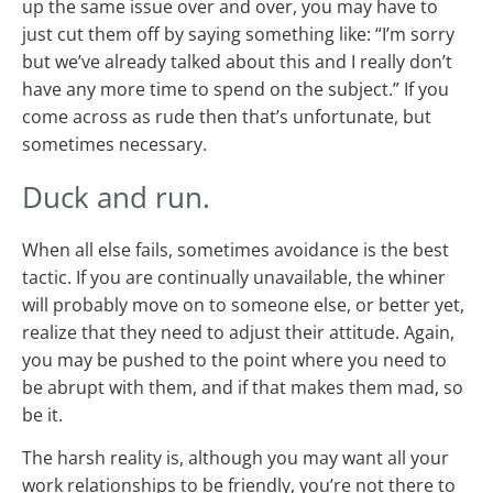
up the same issue over and over, you may have to
just cut them off by saying something like: “I’m sorry
but we’ve already talked about this and I really don’t
have any more time to spend on the subject.” If you
come across as rude then that’s unfortunate, but
sometimes necessary.
Duck and run.
When all else fails, sometimes avoidance is the best
tactic. If you are continually unavailable, the whiner
will probably move on to someone else, or better yet,
realize that they need to adjust their attitude. Again,
you may be pushed to the point where you need to
be abrupt with them, and if that makes them mad, so
be it.
The harsh reality is, although you may want all your
work relationships to be friendly, you’re not there to