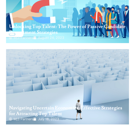
Unlocking Top Talent: The Power of Passive Candidate
Recruitment Strategies
Mj3 Partners
August 24, 2023
Navigating Uncertain Economies: Effective Strategies
for Attracting Top Talent
Mj3 Partners
July 18, 2023