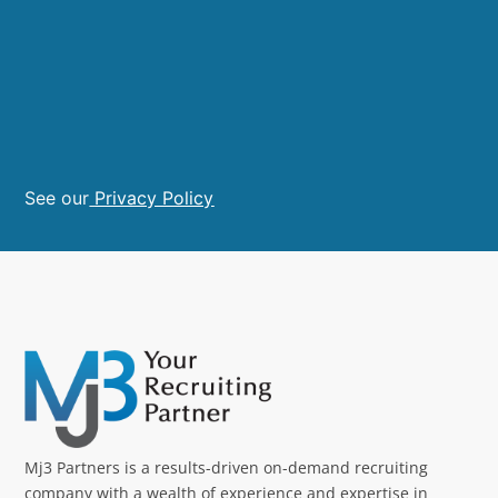
See our
Privacy Policy
Mj3 Partners is a results-driven on-demand recruiting
company with a wealth of experience and expertise in