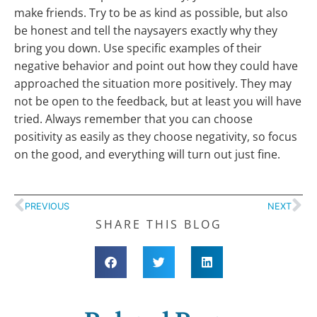
make friends. Try to be as kind as possible, but also
be honest and tell the naysayers exactly why they
bring you down. Use specific examples of their
negative behavior and point out how they could have
approached the situation more positively. They may
not be open to the feedback, but at least you will have
tried. Always remember that you can choose
positivity as easily as they choose negativity, so focus
on the good, and everything will turn out just fine.
PREVIOUS
NEXT
SHARE THIS BLOG