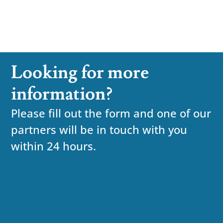
Looking for more
information?
Please fill out the form and one of our
partners will be in touch with you
within 24 hours.