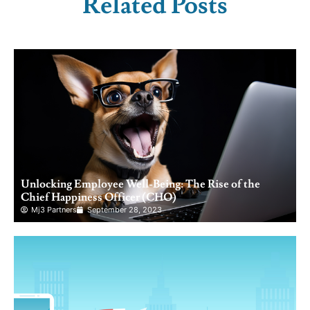
Related Posts
Unlocking Employee Well-Being: The Rise of the
Chief Happiness Officer (CHO)
Mj3 Partners
September 28, 2023