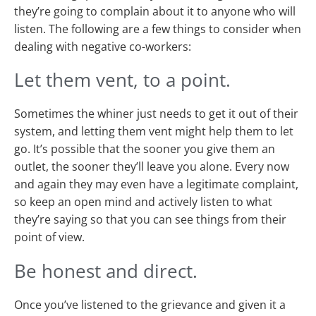
they’re going to complain about it to anyone who will
listen. The following are a few things to consider when
dealing with negative co-workers:
Let them vent, to a point.
Sometimes the whiner just needs to get it out of their
system, and letting them vent might help them to let
go. It’s possible that the sooner you give them an
outlet, the sooner they’ll leave you alone. Every now
and again they may even have a legitimate complaint,
so keep an open mind and actively listen to what
they’re saying so that you can see things from their
point of view.
Be honest and direct.
Once you’ve listened to the grievance and given it a