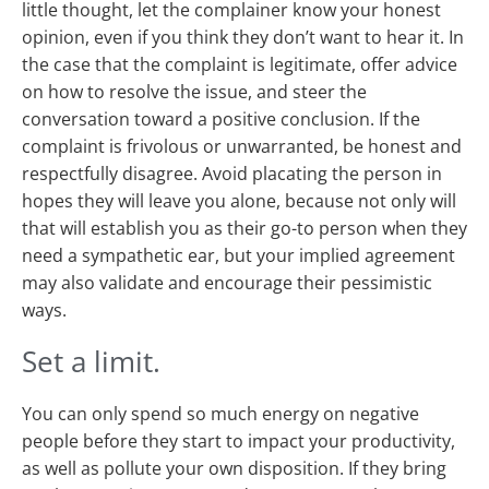
little thought, let the complainer know your honest
opinion, even if you think they don’t want to hear it. In
the case that the complaint is legitimate, offer advice
on how to resolve the issue, and steer the
conversation toward a positive conclusion. If the
complaint is frivolous or unwarranted, be honest and
respectfully disagree. Avoid placating the person in
hopes they will leave you alone, because not only will
that will establish you as their go-to person when they
need a sympathetic ear, but your implied agreement
may also validate and encourage their pessimistic
ways.
Set a limit.
You can only spend so much energy on negative
people before they start to impact your productivity,
as well as pollute your own disposition. If they bring