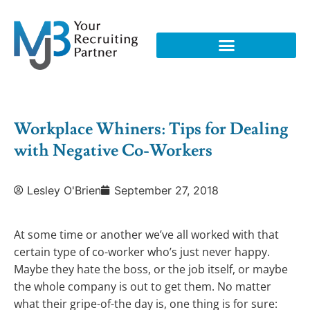
Workplace Whiners: Tips for Dealing
with Negative Co-Workers
Lesley O'Brien
September 27, 2018
At some time or another we’ve all worked with that
certain type of co-worker who’s just never happy.
Maybe they hate the boss, or the job itself, or maybe
the whole company is out to get them. No matter
what their gripe-of-the day is, one thing is for sure: