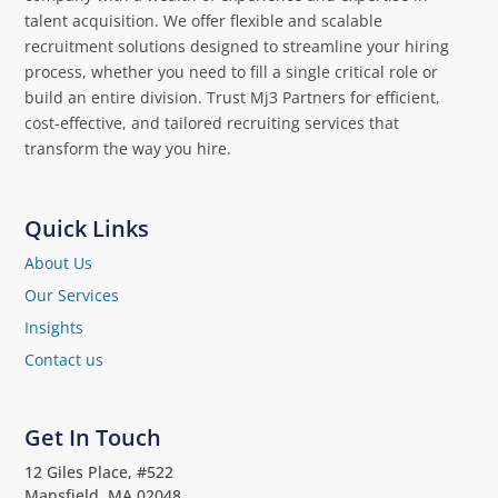
talent acquisition. We offer flexible and scalable
recruitment solutions designed to streamline your hiring
process, whether you need to fill a single critical role or
build an entire division. Trust Mj3 Partners for efficient,
cost-effective, and tailored recruiting services that
transform the way you hire.
Quick Links
About Us
Our Services
Insights
Contact us
Get In Touch
12 Giles Place, #522
Mansfield, MA 02048