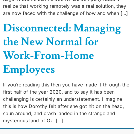
realize that working remotely was a real solution, they
are now faced with the challenge of how and when […]
Disconnected: Managing
the New Normal for
Work-From-Home
Employees
If you’re reading this then you have made it through the
first half of the year 2020, and to say it has been
challenging is certainly an understatement. I imagine
this is how Dorothy felt after she got hit on the head,
spun around, and crash landed in the strange and
mysterious land of Oz. […]