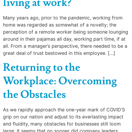
living at work?
Many years ago, prior to the pandemic, working from
home was regarded as somewhat of a novelty; the
perception of a remote worker being someone lounging
around in their pajamas all day, working part time, if at
all. From a manager’s perspective, there needed to be a
great deal of trust bestowed in this employee. […]
Returning to the
Workplace: Overcoming
the Obstacles
As we rapidly approach the one-year mark of COVID’S
grip on our nation and adjust to its everlasting impact
and fluidity, many obstacles for businesses still loom
large. It seems that no sooner did company leaders