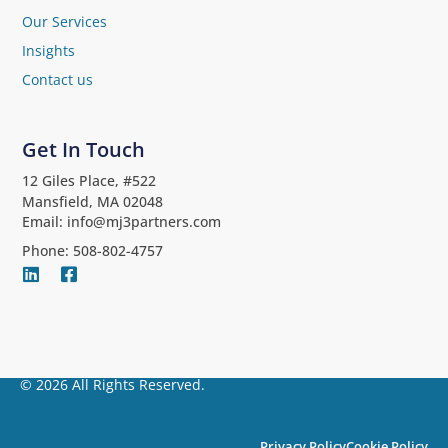
Our Services
Insights
Contact us
Get In Touch
12 Giles Place, #522
Mansfield, MA 02048
Email: info@mj3partners.com
Phone: 508-802-4757
© 2026 All Rights Reserved.
Privacy Policy
Cookie Policy