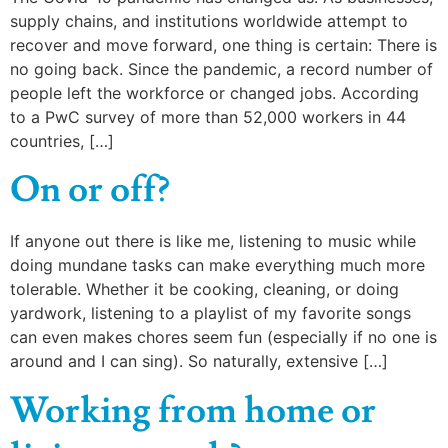
supply chains, and institutions worldwide attempt to
recover and move forward, one thing is certain: There is
no going back. Since the pandemic, a record number of
people left the workforce or changed jobs. According
to a PwC survey of more than 52,000 workers in 44
countries, […]
On or off?
If anyone out there is like me, listening to music while
doing mundane tasks can make everything much more
tolerable. Whether it be cooking, cleaning, or doing
yardwork, listening to a playlist of my favorite songs
can even makes chores seem fun (especially if no one is
around and I can sing). So naturally, extensive […]
Working from home or