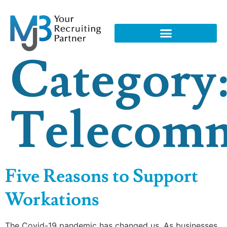
Category
Telecom
Five Reasons to Support
Workations
The Covid-19 pandemic has changed us. As businesses,