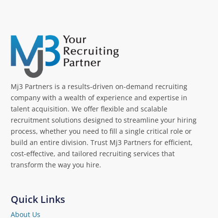
Mj3 Partners is a results-driven on-demand recruiting
company with a wealth of experience and expertise in
talent acquisition. We offer flexible and scalable
recruitment solutions designed to streamline your hiring
process, whether you need to fill a single critical role or
build an entire division. Trust Mj3 Partners for efficient,
cost-effective, and tailored recruiting services that
transform the way you hire.
Quick Links
About Us