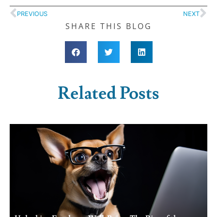
PREVIOUS
NEXT
SHARE THIS BLOG
Related Posts