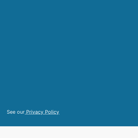
See our
Privacy Policy