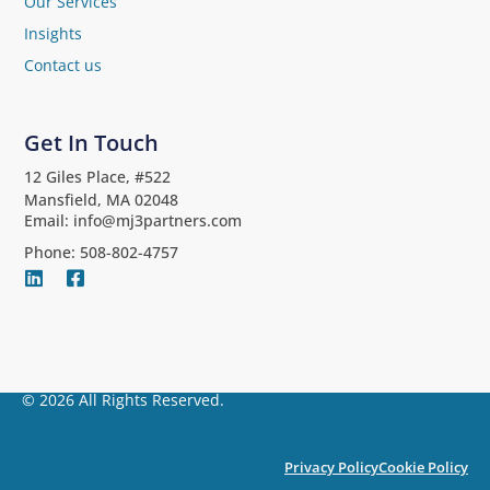
Our Services
Insights
Contact us
Get In Touch
12 Giles Place, #522
Mansfield, MA 02048
Email: info@mj3partners.com
Phone: 508-802-4757
© 2026 All Rights Reserved.
Privacy Policy
Cookie Policy