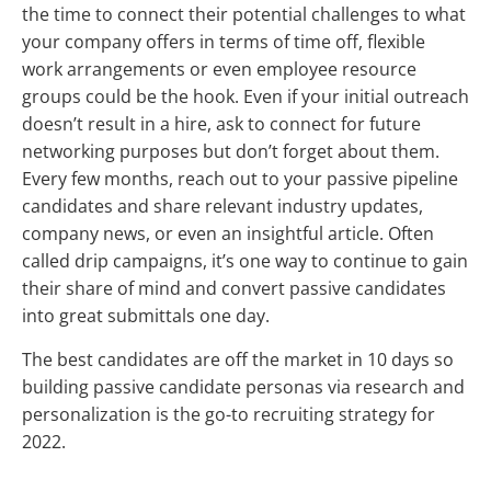
the time to connect their potential challenges to what
your company offers in terms of time off, flexible
work arrangements or even employee resource
groups could be the hook. Even if your initial outreach
doesn’t result in a hire, ask to connect for future
networking purposes but don’t forget about them.
Every few months, reach out to your passive pipeline
candidates and share relevant industry updates,
company news, or even an insightful article. Often
called drip campaigns, it’s one way to continue to gain
their share of mind and convert passive candidates
into great submittals one day.
The best candidates are off the market in 10 days so
building passive candidate personas via research and
personalization is the go-to recruiting strategy for
2022.