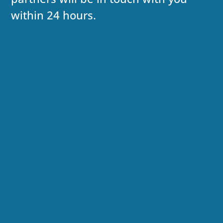
within 24 hours.