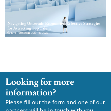
Navigating Uncertain Economies: Effective Strategies
for Attracting Top Talent
Mj3 Partners
July 18, 2023
Looking for more
information?
Please fill out the form and one of our
partners will be in touch with you