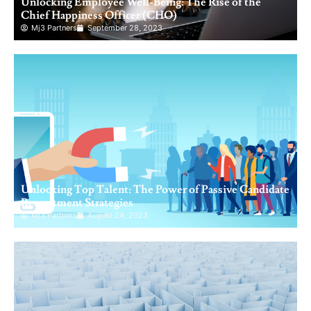
Unlocking Employee Well-Being: The Rise of the
Chief Happiness Officer (CHO)
Mj3 Partners
September 28, 2023
Unlocking Top Talent: The Power of Passive Candidate
Recruitment Strategies
Mj3 Partners
August 24, 2023