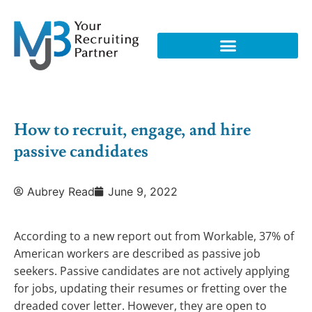
How to recruit, engage, and hire
passive candidates
Aubrey Read
June 9, 2022
According to a new report out from Workable, 37% of
American workers are described as passive job
seekers. Passive candidates are not actively applying
for jobs, updating their resumes or fretting over the
dreaded cover letter. However, they are open to