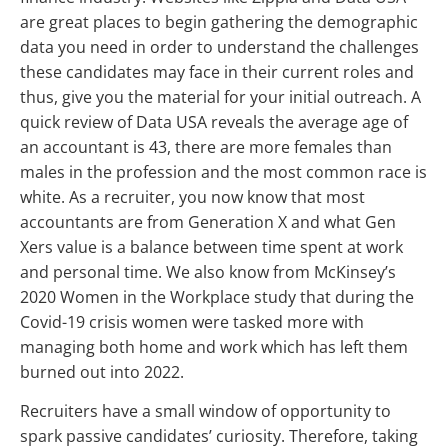
are great places to begin gathering the demographic
data you need in order to understand the challenges
these candidates may face in their current roles and
thus, give you the material for your initial outreach. A
quick review of Data USA reveals the average age of
an accountant is 43, there are more females than
males in the profession and the most common race is
white. As a recruiter, you now know that most
accountants are from Generation X and what Gen
Xers value is a balance between time spent at work
and personal time. We also know from McKinsey’s
2020 Women in the Workplace study that during the
Covid-19 crisis women were tasked more with
managing both home and work which has left them
burned out into 2022.
Recruiters have a small window of opportunity to
spark passive candidates’ curiosity. Therefore, taking