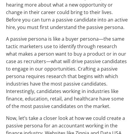
hearing more about what a new opportunity or
change in their career could bring to their lives.
Before you can turn a passive candidate into an active
hire, you must first understand the passive persona.
A passive persona is like a buyer persona—the same
tactic marketers use to identify through research
what makes a person want to buy a product or in our
case as recruiters—what will drive passive candidates
to engage in our opportunities. Crafting a passive
persona requires research that begins with which
industries have the most passive candidates.
Interestingly, candidates working in industries like
finance, education, retail, and healthcare have some
of the most passive candidates on the market.
Now, let’s take a closer look at how we could create a
passive persona for an accountant working in the
finance industry. Websites like Zippia and Data USA