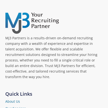
Mj3 Partners is a results-driven on-demand recruiting
company with a wealth of experience and expertise in
talent acquisition. We offer flexible and scalable
recruitment solutions designed to streamline your hiring
process, whether you need to fill a single critical role or
build an entire division. Trust Mj3 Partners for efficient,
cost-effective, and tailored recruiting services that
transform the way you hire.
Quick Links
About Us