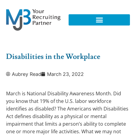
Disabilities in the Workplace
Aubrey Read
March 23, 2022
March is National Disability Awareness Month. Did
you know that 19% of the U.S. labor workforce
identifies as disabled? The Americans with Disabilities
Act defines disability as a physical or mental
impairment that limits a person’s ability to complete
one or more major life activities. What we may not