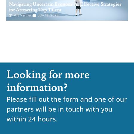
Navigating Uncertain Economies: Effective Strategies
for Attracting Top Talent
Mj3 Partners
July 18, 2023
Looking for more
information?
Please fill out the form and one of our
partners will be in touch with you
within 24 hours.