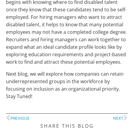
begins with knowing where to find disabled talent
once they know that these candidates tend to be self-
employed. For hiring managers who want to attract
disabled talent, it helps to know that many potential
employees may not have a completed college degree.
Recruiters and hiring managers can work together to
expand what an ideal candidate profile looks like by
exploring education requirements and project-based
work to find and attract these potential employees.
Next blog, we will explore how companies can retain
underrepresented groups in the workforce by
focusing on inclusion as an organizational priority.
Stay Tuned!
PREVIOUS
NEXT
SHARE THIS BLOG