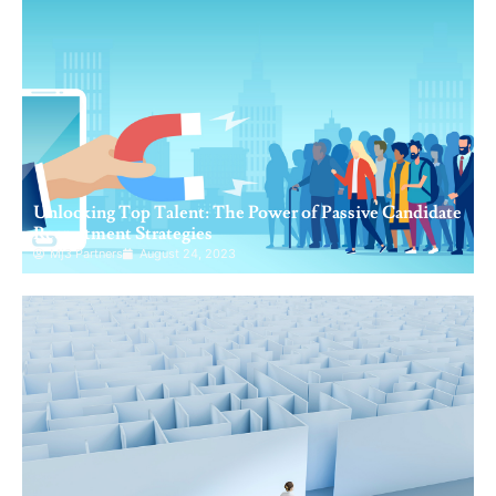
Unlocking Top Talent: The Power of Passive Candidate
Recruitment Strategies
Mj3 Partners
August 24, 2023