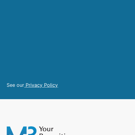
See our
Privacy Policy