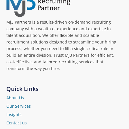
Mj3 Partners is a results-driven on-demand recruiting
company with a wealth of experience and expertise in
talent acquisition. We offer flexible and scalable
recruitment solutions designed to streamline your hiring
process, whether you need to fill a single critical role or
build an entire division. Trust Mj3 Partners for efficient,
cost-effective, and tailored recruiting services that
transform the way you hire.
Quick Links
About Us
Our Services
Insights
Contact us