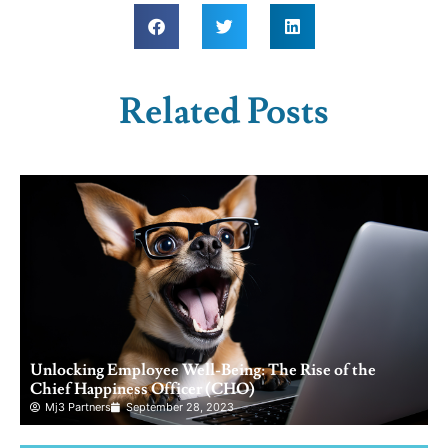
Related Posts
Unlocking Employee Well-Being: The Rise of the
Chief Happiness Officer (CHO)
Mj3 Partners
September 28, 2023