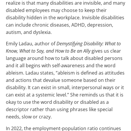
realize is that many disabilities are invisible, and many
disabled employees may choose to keep their
disability hidden in the workplace. Invisible disabilities
can include chronic diseases, ADHD, depression,
autism, and dyslexia.
Emily Ladau, author of
Demystifying Disability: What to
Know, What to Say, and How to Be an Ally
gives us clear
language around how to talk about disabled persons
and it all begins with self-awareness and the word
ableism. Ladau states, “ableism is defined as attitudes
and actions that devalue someone based on their
disability. It can exist in small, interpersonal ways or it
can exist at a systemic level.” She reminds us that it is
okay to use the word disability or disabled as a
descriptor rather than using phrases like special
needs, slow or crazy.
In 2022, the employment-population ratio continues