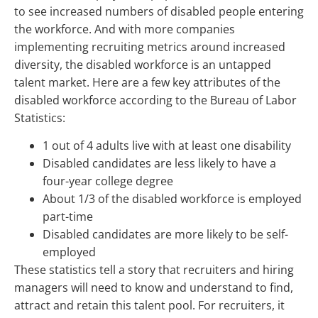
to see increased numbers of disabled people entering
the workforce. And with more companies
implementing recruiting metrics around increased
diversity, the disabled workforce is an untapped
talent market. Here are a few key attributes of the
disabled workforce according to the Bureau of Labor
Statistics:
1 out of 4 adults live with at least one disability
Disabled candidates are less likely to have a
four-year college degree
About 1/3 of the disabled workforce is employed
part-time
Disabled candidates are more likely to be self-
employed
These statistics tell a story that recruiters and hiring
managers will need to know and understand to find,
attract and retain this talent pool. For recruiters, it