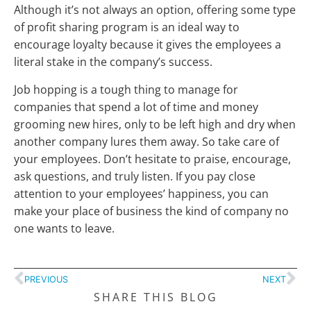
Although it’s not always an option, offering some type
of profit sharing program is an ideal way to
encourage loyalty because it gives the employees a
literal stake in the company’s success.
Job hopping is a tough thing to manage for
companies that spend a lot of time and money
grooming new hires, only to be left high and dry when
another company lures them away. So take care of
your employees. Don’t hesitate to praise, encourage,
ask questions, and truly listen. If you pay close
attention to your employees’ happiness, you can
make your place of business the kind of company no
one wants to leave.
PREVIOUS
NEXT
SHARE THIS BLOG