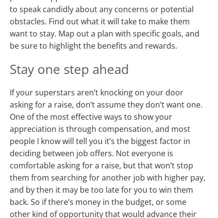
to speak candidly about any concerns or potential
obstacles. Find out what it will take to make them
want to stay. Map out a plan with specific goals, and
be sure to highlight the benefits and rewards.
Stay one step ahead
If your superstars aren’t knocking on your door
asking for a raise, don’t assume they don’t want one.
One of the most effective ways to show your
appreciation is through compensation, and most
people I know will tell you it’s the biggest factor in
deciding between job offers. Not everyone is
comfortable asking for a raise, but that won’t stop
them from searching for another job with higher pay,
and by then it may be too late for you to win them
back. So if there’s money in the budget, or some
other kind of opportunity that would advance their