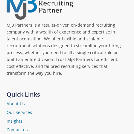
Mj3 Partners is a results-driven on-demand recruiting
company with a wealth of experience and expertise in
talent acquisition. We offer flexible and scalable
recruitment solutions designed to streamline your hiring
process, whether you need to fill a single critical role or
build an entire division. Trust Mj3 Partners for efficient,
cost-effective, and tailored recruiting services that
transform the way you hire.
Quick Links
About Us
Our Services
Insights
Contact us