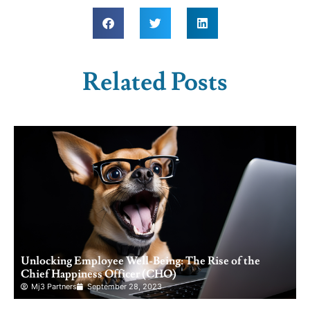
Related Posts
Unlocking Employee Well-Being: The Rise of the
Chief Happiness Officer (CHO)
Mj3 Partners
September 28, 2023