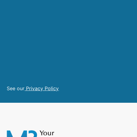
See our
Privacy Policy