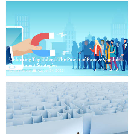
Unlocking Top Talent: The Power of Passive Candidate
Recruitment Strategies
Mj3 Partners
August 24, 2023