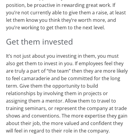
position, be proactive in rewarding great work. If
you’re not currently able to give them a raise, at least
let them know you think they’re worth more, and
you’re working to get them to the next level.
Get them invested
It’s not just about you investing in them, you must
also get them to invest in you. If employees feel they
are truly a part of “the team” then they are more likely
to feel camaraderie and be committed for the long
term. Give them the opportunity to build
relationships by involving them in projects or
assigning them a mentor. Allow them to travel to
training seminars, or represent the company at trade
shows and conventions. The more expertise they gain
about their job, the more valued and confident they
will feel in regard to their role in the company.