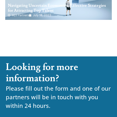
Navigating Uncertain Economies: Effective Strategies
for Attracting Top Talent
Mj3 Partners
July 18, 2023
Looking for more
information?
Please fill out the form and one of our
partners will be in touch with you
within 24 hours.