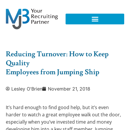
Reducing Turnover: How to Keep
Quality
Employees from Jumping Ship
Lesley O'Brien
November 21, 2018
It’s hard enough to find good help, but it’s even
harder to watch a great employee walk out the door,
especially when you’ve invested time and money
developing him into a key staff member. Jumping