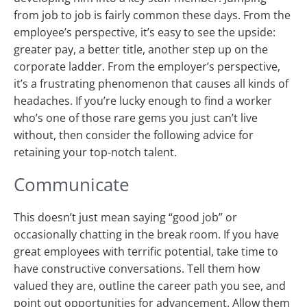
from job to job is fairly common these days. From the
employee’s perspective, it’s easy to see the upside:
greater pay, a better title, another step up on the
corporate ladder. From the employer’s perspective,
it’s a frustrating phenomenon that causes all kinds of
headaches. If you’re lucky enough to find a worker
who’s one of those rare gems you just can’t live
without, then consider the following advice for
retaining your top-notch talent.
Communicate
This doesn’t just mean saying “good job” or
occasionally chatting in the break room. If you have
great employees with terrific potential, take time to
have constructive conversations. Tell them how
valued they are, outline the career path you see, and
point out opportunities for advancement. Allow them